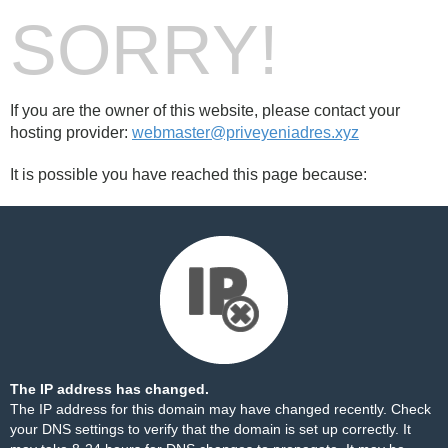
SORRY!
If you are the owner of this website, please contact your
hosting provider:
webmaster@priveyeniadres.xyz
It is possible you have reached this page because:
The IP address has changed.
The IP address for this domain may have changed recently. Check
your DNS settings to verify that the domain is set up correctly. It