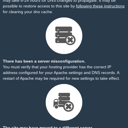
may take 8-24 hours for DNS changes to propagate. It may be
possible to restore access to this site by
following these instructions
for clearing your dns cache.
There has been a server misconfiguration.
You must verify that your hosting provider has the correct IP
address configured for your Apache settings and DNS records. A
restart of Apache may be required for new settings to take effect.
The site may have moved to a different server.